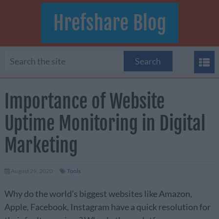
Hrefshare Blog
Importance of Website
Uptime Monitoring in Digital
Marketing
August 29, 2020
Tools
Why do the world’s biggest websites like Amazon,
Apple, Facebook, Instagram have a quick resolution for