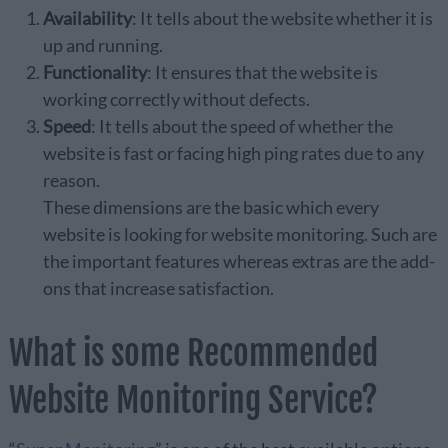
Availability
: It tells about the website whether it is
up and running.
Functionality
: It ensures that the website is
working correctly without defects.
Speed
: It tells about the speed of whether the
website is fast or facing high ping rates due to any
reason.
These dimensions are the basic which every
website is looking for website monitoring. Such are
the important features whereas extras are the add-
ons that increase satisfaction.
What is some Recommended
Website Monitoring Service?