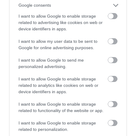
and their purpose of shopping or knowledge/ info gain
Google consents
is easier and quicker, then they are satisfied.
I want to allow Google to enable storage
related to advertising like cookies on web or
Increased associations
device identifiers in apps.
I want to allow my user data to be sent to
A website with effective uptime monitoring and
Google for online advertising purposes.
website monitoring has 80% more chances of getting
I want to allow Google to send me
promotional ads from other digital platforms because
personalized advertising.
those advertisers are paying which increases value for a
brand (referred to the website). And in no time good
I want to allow Google to enable storage
relations, collaborations, and business clients are
related to analytics like cookies on web or
device identifiers in apps.
increased. Most of digital marketing is made on
websites with 100% or similar uptimes. That is the
I want to allow Google to enable storage
reason that Instagram, Facebook, and Amazon are filled
related to functionality of the website or app.
with digital advertisers and more than 70% of their
I want to allow Google to enable storage
revenue is accounted for from these activities. Such
related to personalization.
associations also help digital marketing platforms reach