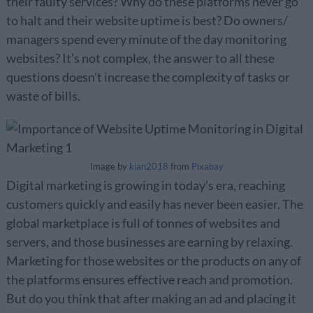
their faulty services? Why do these platforms never go
to halt and their website uptime is best? Do owners/
managers spend every minute of the day monitoring
websites? It’s not complex, the answer to all these
questions doesn’t increase the complexity of tasks or
waste of bills.
Image by
kian2018
from
Pixabay
Digital marketing is growing in today’s era, reaching
customers quickly and easily has never been easier. The
global marketplace is full of tonnes of websites and
servers, and those businesses are earning by relaxing.
Marketing for those websites or the products on any of
the platforms ensures effective reach and promotion.
But do you think that after making an ad and placing it