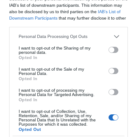
IAB’s list of downstream participants. This information may
future.
also be disclosed by us to third parties on the
IAB’s List of
Downstream Participants
that may further disclose it to other
Reduced Costs
third parties.
Please note that this website/app uses one or more Google
Personal Data Processing Opt Outs
Digital tools of website monitoring are effective and
services and may gather and store information including but
reduce costs as well. Physically watching at the codes
not limited to your visit or usage behaviour. You may click to
I want to opt-out of the Sharing of my
personal data.
and HTML scripts for the webpages for the crashes can
grant or deny consent to Google and its third-party tags to
Opted In
use your data for below specified purposes in below Google
take months for big platforms and incurs huge costs for
consent section.
I want to opt-out of the Sale of my
the company to be paid to that person. It saves costs for
Personal Data.
human capital and also provides benefits by cutting
Opted In
costs of downtime with this effective prevention tool of
I want to opt-out of processing my
Personal Data for Targeted Advertising.
uptime monitoring.
Opted In
Satisfied Customers
I want to opt-out of Collection, Use,
Retention, Sale, and/or Sharing of my
Personal Data that Is Unrelated with the
Purposes for which it was collected.
When customers can click on the digital marketing ads
Opted Out
and they can reach the website without any hindrance