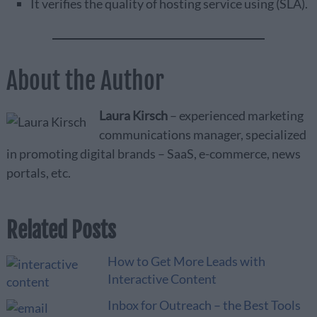
It verifies the quality of hosting service using (SLA).
About the Author
Laura Kirsch
– experienced marketing
communications manager, specialized
in promoting digital brands – SaaS, e-commerce, news
portals, etc.
Related Posts
How to Get More Leads with
Interactive Content
Inbox for Outreach – the Best Tools