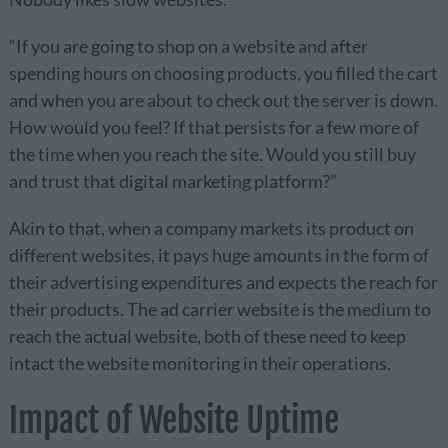
“If you are going to shop on a website and after
spending hours on choosing products, you filled the cart
and when you are about to check out the server is down.
How would you feel? If that persists for a few more of
the time when you reach the site. Would you still buy
and trust that digital marketing platform?”
Akin to that, when a company markets its product on
different websites, it pays huge amounts in the form of
their advertising expenditures and expects the reach for
their products. The ad carrier website is the medium to
reach the actual website, both of these need to keep
intact the website monitoring in their operations.
Impact of Website Uptime