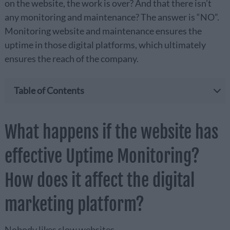
on the website, the work is over? And that there isn’t
any monitoring and maintenance? The answer is “NO”.
Monitoring website and maintenance ensures the
uptime in those digital platforms, which ultimately
ensures the reach of the company.
Table of Contents
What happens if the website has
effective Uptime Monitoring?
How does it affect the digital
marketing platform?
Nobody likes slow websites.