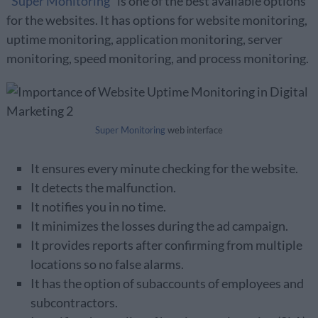
“
Super Monitoring
” is one of the best available options
for the websites. It has options for website monitoring,
uptime monitoring, application monitoring, server
monitoring, speed monitoring, and process monitoring.
Super Monitoring
web interface
It ensures every minute checking for the website.
It detects the malfunction.
It notifies you in no time.
It minimizes the losses during the ad campaign.
It provides reports after confirming from multiple
locations so no false alarms.
It has the option of subaccounts of employees and
subcontractors.