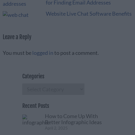
for Finding Email Addresses
Website Live Chat Software Benefits
Leave a Reply
You must be
logged in
to post a comment.
Categories
Categories
Recent Posts
How to Come Up With
Better Infographic Ideas
April 2, 2025