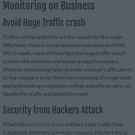
Monitoring on Business
Avoid Huge Traffic crash
Traffics on the websites are the reason for the crash.
Whenever there is a new business launched and their
IPO is made, most of them face the huge traffic which
crashes the websites and leaves a negative impact.
Website monitoring helps provide unusual traffic alerts
to the company to let them have a backup through tools
and web hosting companies so that website servers can
handle the traffic and avoid the crash.
Security from Hackers Attack
When the
website is down
without even traffic then
fraudulent attempts are major reasons. Hackers try to