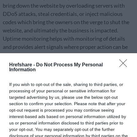
bring down the website by overloading servers with
DDoS attacks, steal credentials, or inject malicious
codes which bring the owners on the verge to shut the
website, and ultimately the business is impacted.
Uptime monitoring helps with monitoring of details
and provides alert signals where proper action can be
performed on the spot and website can be saved from
shutting down.
Hrefshare -
Do Not Process My Personal
Information
Detecting Core of Problem
If you wish to opt-out of the sale, sharing to third parties, or
processing of your personal or sensitive information for
Website monitoring help detect the entire runtime
targeted advertising by us, please use the below opt-out
process and effectively identifies the core of problem
section to confirm your selection. Please note that after your
alert which saves them time and resolves the issue
opt-out request is processed you may continue seeing
interest-based ads based on personal information utilized by
quickly. Keeping the system under constant review
us or personal information disclosed to third parties prior to
gives detailed reports for the bugs and malicious
your opt-out. You may separately opt-out of the further
contents which can also build a secured path for the
disclosure of your personal information by third parties on the