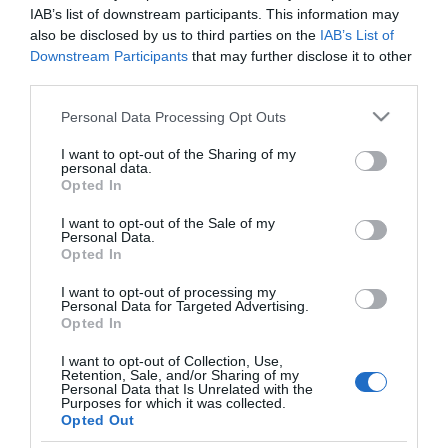
uptime in those digital platforms, which ultimately
IAB’s list of downstream participants. This information may
also be disclosed by us to third parties on the
IAB’s List of
ensures the reach of the company.
...Read More
Downstream Participants
that may further disclose it to other
third parties.
Please note that this website/app uses one or more Google
Personal Data Processing Opt Outs
services and may gather and store information including but
not limited to your visit or usage behaviour. You may click to
I want to opt-out of the Sharing of my
Inbox for Outreach
personal data.
grant or deny consent to Google and its third-party tags to
Opted In
use your data for below specified purposes in below Google
– the Best Tools for
consent section.
I want to opt-out of the Sale of my
Personal Data.
Opted In
Finding Email
I want to opt-out of processing my
Addresses
Personal Data for Targeted Advertising.
Opted In
I want to opt-out of Collection, Use,
Tools
May 12, 2020
Retention, Sale, and/or Sharing of my
Personal Data that Is Unrelated with the
Purposes for which it was collected.
Happily, in 2020, we have some really great - and really
Opted Out
affordable - tools to track down email addresses for real