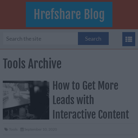
Hrefshare Blog
Tools Archive
How to Get More
Leads with
Interactive Content
Tools
September 10, 2020