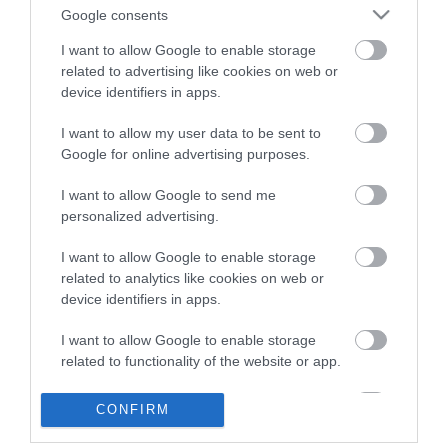
live personnel. In this article, we’ll take a look at some of
Google consents
the best ones.
...Read More
I want to allow Google to enable storage
related to advertising like cookies on web or
device identifiers in apps.
I want to allow my user data to be sent to
Google for online advertising purposes.
Website Live Chat
I want to allow Google to send me
Software Benefits
personalized advertising.
I want to allow Google to enable storage
Tools
April 27, 2020
related to analytics like cookies on web or
device identifiers in apps.
This kind of software allows you to handle customer
queries from multiple communication channels at the
I want to allow Google to enable storage
related to functionality of the website or app.
same time, all within one solution.
...Read More
I want to allow Google to enable storage
CONFIRM
related to personalization.