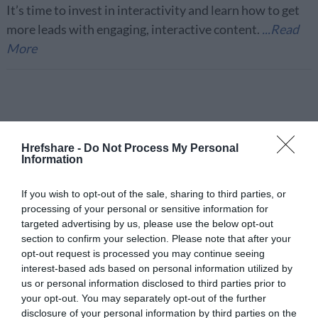
It’s time to invest in interactivity and learn how to get
more leads with engaging, interactive content.
...Read
More
Importance of
Hrefshare -
Do Not Process My Personal
Information
Website Uptime
If you wish to opt-out of the sale, sharing to third parties, or
Monitoring in Digital
processing of your personal or sensitive information for
targeted advertising by us, please use the below opt-out
Marketing
section to confirm your selection. Please note that after your
opt-out request is processed you may continue seeing
interest-based ads based on personal information utilized by
Tools
August 29, 2020
us or personal information disclosed to third parties prior to
your opt-out. You may separately opt-out of the further
Monitoring website and maintenance ensures the
disclosure of your personal information by third parties on the